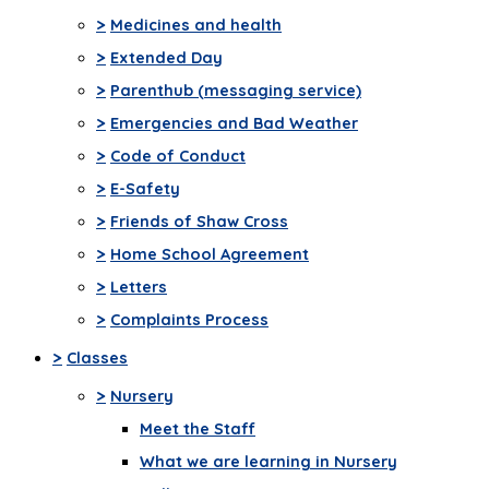
>
Medicines and health
>
Extended Day
>
Parenthub (messaging service)
>
Emergencies and Bad Weather
>
Code of Conduct
>
E-Safety
>
Friends of Shaw Cross
>
Home School Agreement
>
Letters
>
Complaints Process
>
Classes
>
Nursery
Meet the Staff
What we are learning in Nursery