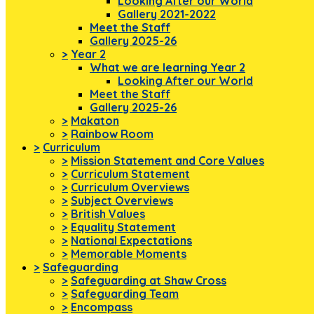
Looking After our World
Gallery 2021-2022
Meet the Staff
Gallery 2025-26
>
Year 2
What we are learning Year 2
Looking After our World
Meet the Staff
Gallery 2025-26
>
Makaton
>
Rainbow Room
>
Curriculum
>
Mission Statement and Core Values
>
Curriculum Statement
>
Curriculum Overviews
>
Subject Overviews
>
British Values
>
Equality Statement
>
National Expectations
>
Memorable Moments
>
Safeguarding
>
Safeguarding at Shaw Cross
>
Safeguarding Team
>
Encompass