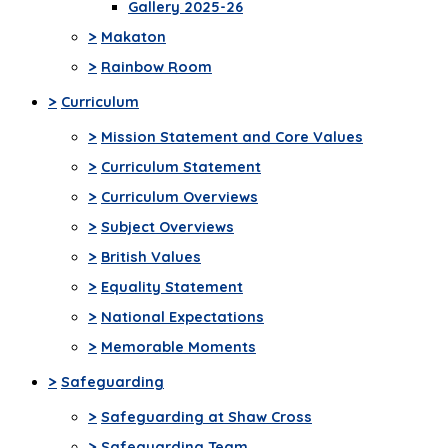
Gallery 2025-26
>
Makaton
>
Rainbow Room
>
Curriculum
>
Mission Statement and Core Values
>
Curriculum Statement
>
Curriculum Overviews
>
Subject Overviews
>
British Values
>
Equality Statement
>
National Expectations
>
Memorable Moments
>
Safeguarding
>
Safeguarding at Shaw Cross
>
Safeguarding Team