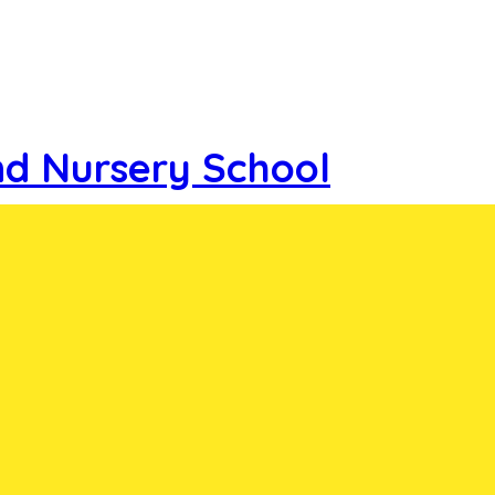
nd Nursery School