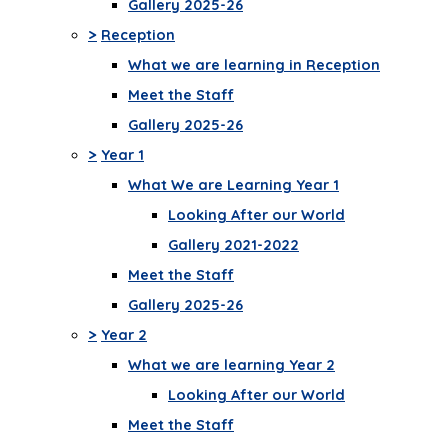
Gallery 2025-26
>
Reception
What we are learning in Reception
Meet the Staff
Gallery 2025-26
>
Year 1
What We are Learning Year 1
Looking After our World
Gallery 2021-2022
Meet the Staff
Gallery 2025-26
>
Year 2
What we are learning Year 2
Looking After our World
Meet the Staff