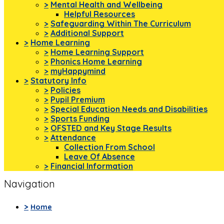
>
Mental Health and Wellbeing
Helpful Resources
>
Safeguarding Within The Curriculum
>
Additional Support
>
Home Learning
>
Home Learning Support
>
Phonics Home Learning
>
myHappymind
>
Statutory Info
>
Policies
>
Pupil Premium
>
Special Education Needs and Disabilities
>
Sports Funding
>
OFSTED and Key Stage Results
>
Attendance
Collection From School
Leave Of Absence
>
Financial Information
Navigation
>
Home