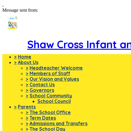
,
Message sent from:
Shaw Cross Infant a
>
Home
>
About Us
>
Headteacher Welcome
>
Members of Staff
>
Our Vision and Values
>
Contact Us
>
Governors
>
School Community
School Council
>
Parents
>
The School Office
>
Term Dates
>
Admissions and Transfers
>
The School Day