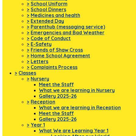
>
School Uniform
>
School Dinners
>
Medicines and health
>
Extended Day
>
Parenthub (messaging service)
>
Emergencies and Bad Weather
>
Code of Conduct
>
E-Safety
>
Friends of Shaw Cross
>
Home School Agreement
>
Letters
>
Complaints Process
>
Classes
>
Nursery
Meet the Staff
What we are learning in Nursery
Gallery 2025-26
>
Reception
What we are learning in Reception
Meet the Staff
Gallery 2025-26
>
Year 1
What We are Learning Year 1