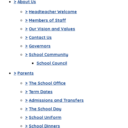
>
About Us
>
Headteacher Welcome
>
Members of Staff
>
Our Vision and Values
>
Contact Us
>
Governors
>
School Community
School Council
>
Parents
>
The School Office
>
Term Dates
>
Admissions and Transfers
>
The School Day
>
School Uniform
>
School Dinners