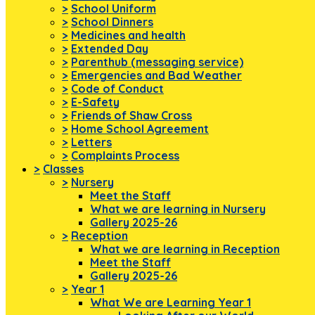
>
School Uniform
>
School Dinners
>
Medicines and health
>
Extended Day
>
Parenthub (messaging service)
>
Emergencies and Bad Weather
>
Code of Conduct
>
E-Safety
>
Friends of Shaw Cross
>
Home School Agreement
>
Letters
>
Complaints Process
>
Classes
>
Nursery
Meet the Staff
What we are learning in Nursery
Gallery 2025-26
>
Reception
What we are learning in Reception
Meet the Staff
Gallery 2025-26
>
Year 1
What We are Learning Year 1