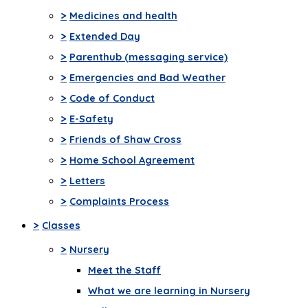
>
Medicines and health
>
Extended Day
>
Parenthub (messaging service)
>
Emergencies and Bad Weather
>
Code of Conduct
>
E-Safety
>
Friends of Shaw Cross
>
Home School Agreement
>
Letters
>
Complaints Process
>
Classes
>
Nursery
Meet the Staff
What we are learning in Nursery