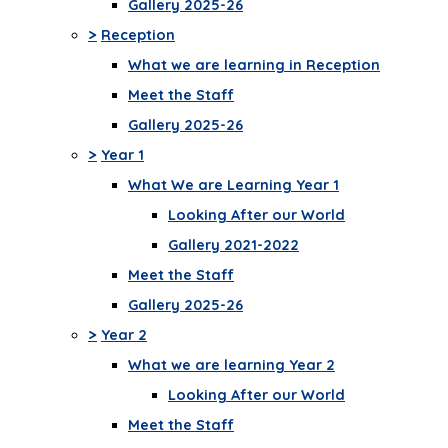
Gallery 2025-26
>
Reception
What we are learning in Reception
Meet the Staff
Gallery 2025-26
>
Year 1
What We are Learning Year 1
Looking After our World
Gallery 2021-2022
Meet the Staff
Gallery 2025-26
>
Year 2
What we are learning Year 2
Looking After our World
Meet the Staff