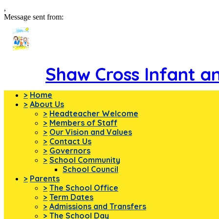
,
Message sent from:
Shaw Cross Infant a
>
Home
>
About Us
>
Headteacher Welcome
>
Members of Staff
>
Our Vision and Values
>
Contact Us
>
Governors
>
School Community
School Council
>
Parents
>
The School Office
>
Term Dates
>
Admissions and Transfers
>
The School Day