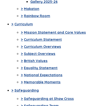
Gallery 2025-26
>
Makaton
>
Rainbow Room
>
Curriculum
>
Mission Statement and Core Values
>
Curriculum Statement
>
Curriculum Overviews
>
Subject Overviews
>
British Values
>
Equality Statement
>
National Expectations
>
Memorable Moments
>
Safeguarding
>
Safeguarding at Shaw Cross
>
Safeguarding Team