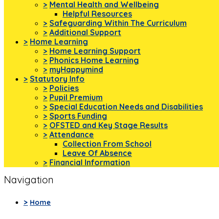
>
Mental Health and Wellbeing
Helpful Resources
>
Safeguarding Within The Curriculum
>
Additional Support
>
Home Learning
>
Home Learning Support
>
Phonics Home Learning
>
myHappymind
>
Statutory Info
>
Policies
>
Pupil Premium
>
Special Education Needs and Disabilities
>
Sports Funding
>
OFSTED and Key Stage Results
>
Attendance
Collection From School
Leave Of Absence
>
Financial Information
Navigation
>
Home