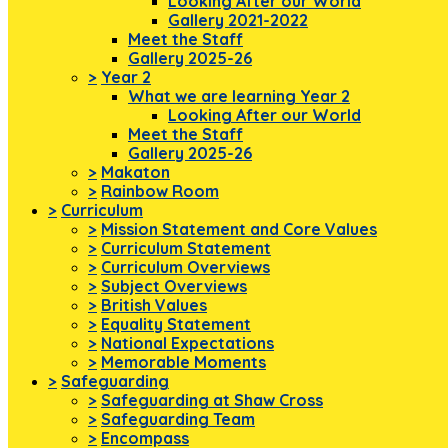
Looking After our World
Gallery 2021-2022
Meet the Staff
Gallery 2025-26
>
Year 2
What we are learning Year 2
Looking After our World
Meet the Staff
Gallery 2025-26
>
Makaton
>
Rainbow Room
>
Curriculum
>
Mission Statement and Core Values
>
Curriculum Statement
>
Curriculum Overviews
>
Subject Overviews
>
British Values
>
Equality Statement
>
National Expectations
>
Memorable Moments
>
Safeguarding
>
Safeguarding at Shaw Cross
>
Safeguarding Team
>
Encompass