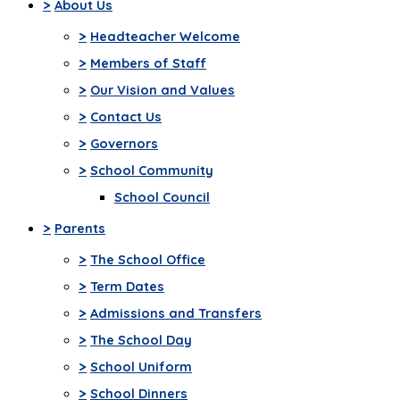
>
About Us
>
Headteacher Welcome
>
Members of Staff
>
Our Vision and Values
>
Contact Us
>
Governors
>
School Community
School Council
>
Parents
>
The School Office
>
Term Dates
>
Admissions and Transfers
>
The School Day
>
School Uniform
>
School Dinners