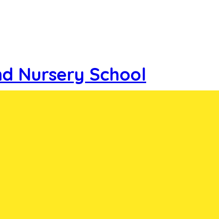
nd Nursery School