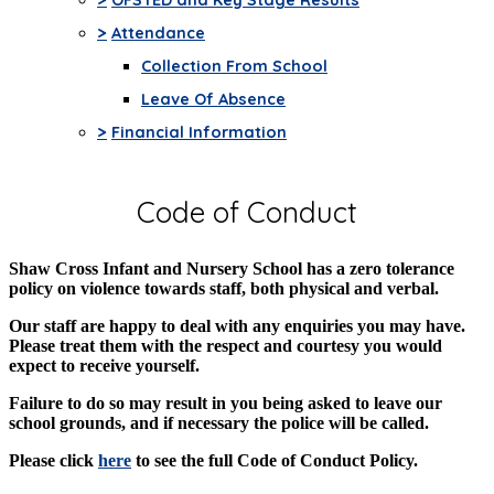
>
Attendance
Collection From School
Leave Of Absence
>
Financial Information
Code of Conduct
Shaw Cross Infant and Nursery School has a zero tolerance
policy on violence towards staff, both physical and verbal.
Our staff are happy to deal with any enquiries you may have.
Please treat them with the respect and courtesy you would
expect to receive yourself.
Failure to do so may result in you being asked to leave our
school grounds, and if necessary the police will be called.
Please click
here
to see the full Code of Conduct Policy.