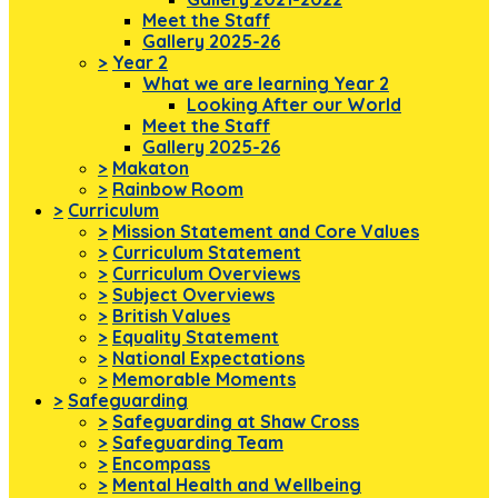
Meet the Staff
Gallery 2025-26
>
Year 2
What we are learning Year 2
Looking After our World
Meet the Staff
Gallery 2025-26
>
Makaton
>
Rainbow Room
>
Curriculum
>
Mission Statement and Core Values
>
Curriculum Statement
>
Curriculum Overviews
>
Subject Overviews
>
British Values
>
Equality Statement
>
National Expectations
>
Memorable Moments
>
Safeguarding
>
Safeguarding at Shaw Cross
>
Safeguarding Team
>
Encompass
>
Mental Health and Wellbeing