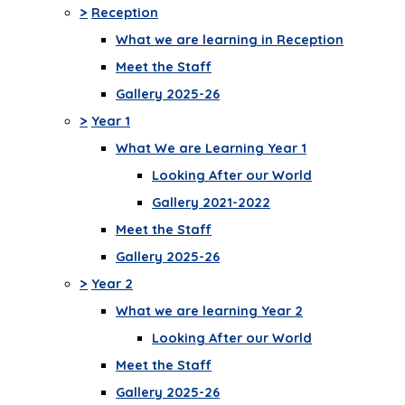
>
Reception
What we are learning in Reception
Meet the Staff
Gallery 2025-26
>
Year 1
What We are Learning Year 1
Looking After our World
Gallery 2021-2022
Meet the Staff
Gallery 2025-26
>
Year 2
What we are learning Year 2
Looking After our World
Meet the Staff
Gallery 2025-26