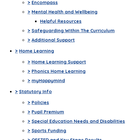
>
Encompass
>
Mental Health and Wellbeing
Helpful Resources
>
Safeguarding Within The Curriculum
>
Additional Support
>
Home Learning
>
Home Learning Support
>
Phonics Home Learning
>
myHappymind
>
Statutory Info
>
Policies
>
Pupil Premium
>
Special Education Needs and Disabilities
>
Sports Funding
>
OFSTED and Key Stage Results