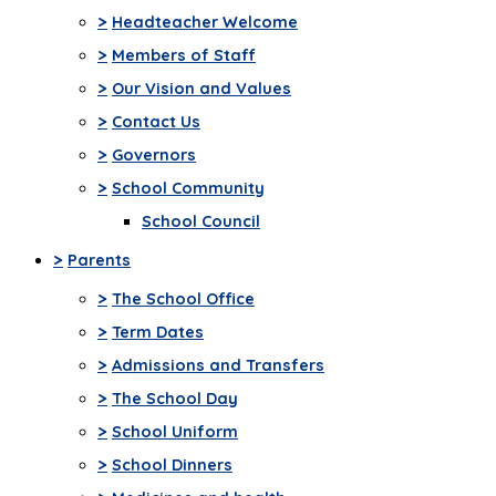
>
Headteacher Welcome
>
Members of Staff
>
Our Vision and Values
>
Contact Us
>
Governors
>
School Community
School Council
>
Parents
>
The School Office
>
Term Dates
>
Admissions and Transfers
>
The School Day
>
School Uniform
>
School Dinners