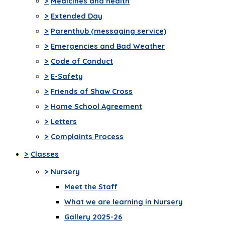
>
Medicines and health
>
Extended Day
>
Parenthub (messaging service)
>
Emergencies and Bad Weather
>
Code of Conduct
>
E-Safety
>
Friends of Shaw Cross
>
Home School Agreement
>
Letters
>
Complaints Process
>
Classes
>
Nursery
Meet the Staff
What we are learning in Nursery
Gallery 2025-26