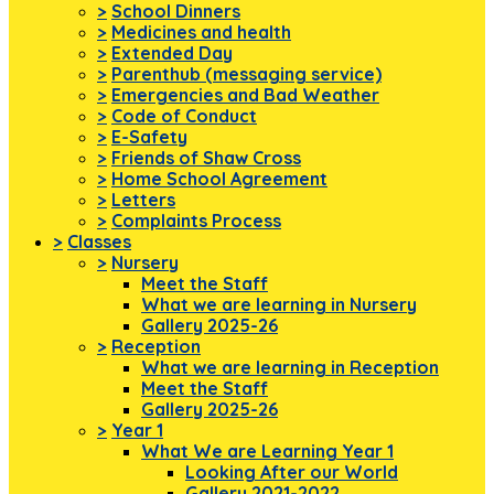
>
School Dinners
>
Medicines and health
>
Extended Day
>
Parenthub (messaging service)
>
Emergencies and Bad Weather
>
Code of Conduct
>
E-Safety
>
Friends of Shaw Cross
>
Home School Agreement
>
Letters
>
Complaints Process
>
Classes
>
Nursery
Meet the Staff
What we are learning in Nursery
Gallery 2025-26
>
Reception
What we are learning in Reception
Meet the Staff
Gallery 2025-26
>
Year 1
What We are Learning Year 1
Looking After our World
Gallery 2021-2022