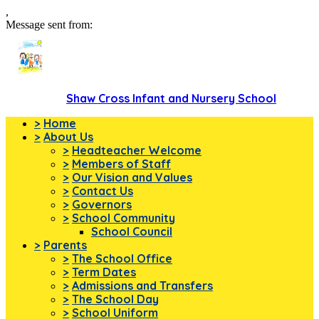
,
Message sent from:
Shaw Cross Infant and Nursery School
>
Home
>
About Us
>
Headteacher Welcome
>
Members of Staff
>
Our Vision and Values
>
Contact Us
>
Governors
>
School Community
School Council
>
Parents
>
The School Office
>
Term Dates
>
Admissions and Transfers
>
The School Day
>
School Uniform