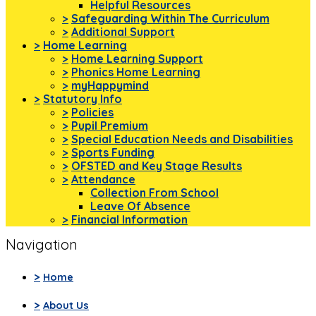
Helpful Resources
>
Safeguarding Within The Curriculum
>
Additional Support
>
Home Learning
>
Home Learning Support
>
Phonics Home Learning
>
myHappymind
>
Statutory Info
>
Policies
>
Pupil Premium
>
Special Education Needs and Disabilities
>
Sports Funding
>
OFSTED and Key Stage Results
>
Attendance
Collection From School
Leave Of Absence
>
Financial Information
Navigation
>
Home
>
About Us