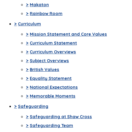
>
Makaton
>
Rainbow Room
>
Curriculum
>
Mission Statement and Core Values
>
Curriculum Statement
>
Curriculum Overviews
>
Subject Overviews
>
British Values
>
Equality Statement
>
National Expectations
>
Memorable Moments
>
Safeguarding
>
Safeguarding at Shaw Cross
>
Safeguarding Team