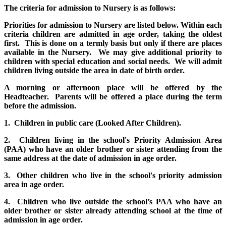
The criteria for admission to Nursery is as follows:
Priorities for admission to Nursery are listed below. Within each
criteria children are admitted in age order, taking the oldest
first. This is done on a termly basis but only if there are places
available in the Nursery. We may give additional priority to
children with special education and social needs. We will admit
children living outside the area in date of birth order.
A morning or afternoon place will be offered by the
Headteacher. Parents will be offered a place during the term
before the admission.
1. Children in public care (Looked After Children).
2. Children living in the school's Priority Admission Area
(PAA) who have an older brother or sister attending from the
same address at the date of admission in age order.
3. Other children who live in the school's priority admission
area in age order.
4. Children who live outside the school’s PAA who have an
older brother or sister already attending school at the time of
admission in age order.