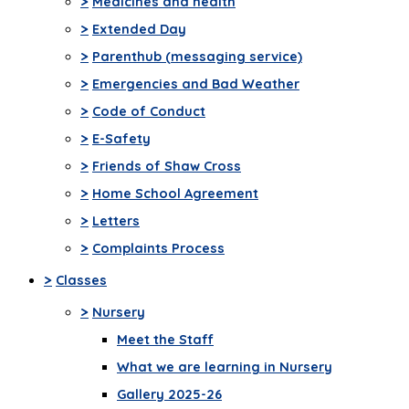
>
Medicines and health
>
Extended Day
>
Parenthub (messaging service)
>
Emergencies and Bad Weather
>
Code of Conduct
>
E-Safety
>
Friends of Shaw Cross
>
Home School Agreement
>
Letters
>
Complaints Process
>
Classes
>
Nursery
Meet the Staff
What we are learning in Nursery
Gallery 2025-26