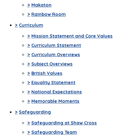
>
Makaton
>
Rainbow Room
>
Curriculum
>
Mission Statement and Core Values
>
Curriculum Statement
>
Curriculum Overviews
>
Subject Overviews
>
British Values
>
Equality Statement
>
National Expectations
>
Memorable Moments
>
Safeguarding
>
Safeguarding at Shaw Cross
>
Safeguarding Team