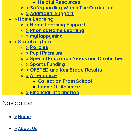
Helpful Resources
>
Safeguarding Within The Curriculum
>
Additional Support
>
Home Learning
>
Home Learning Support
>
Phonics Home Learning
>
myHappymind
>
Statutory Info
>
Policies
>
Pupil Premium
>
Special Education Needs and Disabilities
>
Sports Funding
>
OFSTED and Key Stage Results
>
Attendance
Collection From School
Leave Of Absence
>
Financial Information
Navigation
>
Home
>
About Us