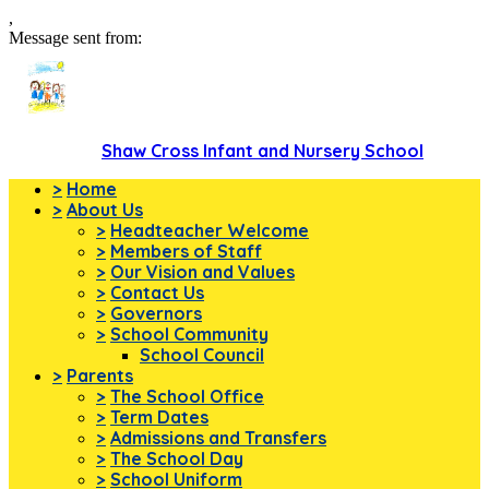
,
Message sent from:
Shaw Cross Infant and Nursery School
>
Home
>
About Us
>
Headteacher Welcome
>
Members of Staff
>
Our Vision and Values
>
Contact Us
>
Governors
>
School Community
School Council
>
Parents
>
The School Office
>
Term Dates
>
Admissions and Transfers
>
The School Day
>
School Uniform