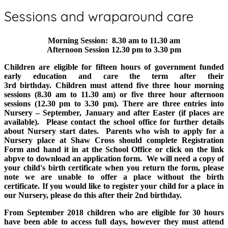
Sessions and wraparound care
Morning Session: 8.30 am to 11.30 am
Afternoon Session 12.30 pm to 3.30 pm
Children are eligible for fifteen hours of government funded
early education and care the term after their
3rd birthday. Children must attend five three hour morning
sessions (8.30 am to 11.30 am) or five three hour afternoon
sessions (12.30 pm to 3.30 pm). There are three entries into
Nursery – September, January and after Easter (if places are
available). Please contact the school office for further details
about Nursery start dates. Parents who wish to apply for a
Nursery place at Shaw Cross should complete Registration
Form and hand it in at the School Office or click on the link
abpve to download an application form. We will need a copy of
your child's birth certificate when you return the form, please
note we are unable to offer a place without the birth
certificate. If you would like to register your child for a place in
our Nursery, please do this after their 2nd birthday.
From September 2018 children who are eligible for 30 hours
have been able to access full days, however they must attend