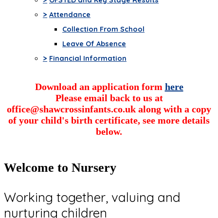
>
Attendance
Collection From School
Leave Of Absence
>
Financial Information
Download an application form
here
Please email back to us at
office@shawcrossinfants.co.uk along with a copy
of your child's birth certificate, see more details
below.
Welcome to Nursery
Working together, valuing and
nurturing children