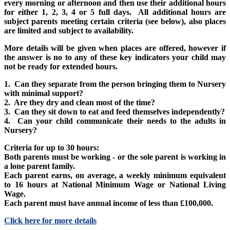
every morning or afternoon and then use their additional hours
for either 1, 2, 3, 4 or 5 full days. All additional hours are
subject parents meeting certain criteria (see below), also places
are limited and subject to availability.
More details will be given when places are offered, however if
the answer is no to any of these key indicators your child may
not be ready for extended hours.
1. Can they separate from the person bringing them to Nursery
with minimal support?
2. Are they dry and clean most of the time?
3. Can they sit down to eat and feed themselves independently?
4. Can your child communicate their needs to the adults in
Nursery?
Criteria for up to 30 hours:
Both parents must be working - or the sole parent is working in
a lone parent family.
Each parent earns, on average, a weekly minimum equivalent
to 16 hours at National Minimum Wage or National Living
Wage.
Each parent must have annual income of less than £100,000.
Click here for more details