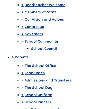
>
Headteacher Welcome
>
Members of Staff
>
Our Vision and Values
>
Contact Us
>
Governors
>
School Community
School Council
>
Parents
>
The School Office
>
Term Dates
>
Admissions and Transfers
>
The School Day
>
School Uniform
>
School Dinners