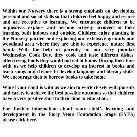
Within our Nursery there is a strong emphasis on developing
personal and social skills so that children feel happy and secure
and are receptive to learning. We encourage children to be
inquisitive, explore and become actively involved in their
learning both indoors and outside. Children enjoy planting in
the Nursery garden and exploring our extensive grounds and
woodland area where they are able to experience nature first
hand. With the help of parents, on our very popular
Wednesday Cook Day, they cook and taste different dishes,
often trying foods they would not eat at home. During their time
with us we help children to develop an interest in books and
learn songs and rhymes to develop language and literacy skills.
We encourage then to borrow books to take home.
Whilst your child is with us we aim to work closely with parents
and carers to achieve the best possible outcomes so that children
have a very positive start to their time in education.
For further information about your child’s learning and
development in the Early Years Foundation Stage (EYFS)
please click
here
.