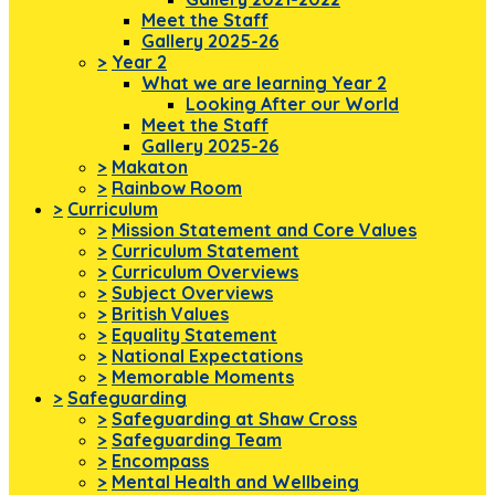
Meet the Staff
Gallery 2025-26
>
Year 2
What we are learning Year 2
Looking After our World
Meet the Staff
Gallery 2025-26
>
Makaton
>
Rainbow Room
>
Curriculum
>
Mission Statement and Core Values
>
Curriculum Statement
>
Curriculum Overviews
>
Subject Overviews
>
British Values
>
Equality Statement
>
National Expectations
>
Memorable Moments
>
Safeguarding
>
Safeguarding at Shaw Cross
>
Safeguarding Team
>
Encompass
>
Mental Health and Wellbeing