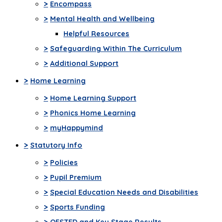
>
Encompass
>
Mental Health and Wellbeing
Helpful Resources
>
Safeguarding Within The Curriculum
>
Additional Support
>
Home Learning
>
Home Learning Support
>
Phonics Home Learning
>
myHappymind
>
Statutory Info
>
Policies
>
Pupil Premium
>
Special Education Needs and Disabilities
>
Sports Funding
>
OFSTED and Key Stage Results