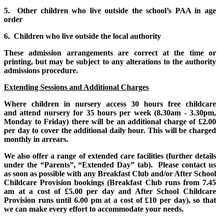
5. Other children who live outside the school’s PAA in age
order
6. Children who live outside the local authority
These admission arrangements are correct at the time or
printing, but may be subject to any alterations to the authority
admissions procedure.
Extending Sessions and Additional Charges
Where children in nursery access 30 hours free childcare
and attend nursery for 35 hours per week (8.30am - 3.30pm,
Monday to Friday) there will be an additional charge of £2.00
per day to cover the additional daily hour. This will be charged
monthly in arrears.
We also offer a range of extended care facilities (further details
under the “Parents”, “Extended Day” tab). Please contact us
as soon as possible with any Breakfast Club and/or After School
Childcare Provision bookings (Breakfast Club runs from 7.45
am at a cost of £5.00 per day and After School Childcare
Provision runs until 6.00 pm at a cost of £10 per day), so that
we can make every effort to accommodate your needs.