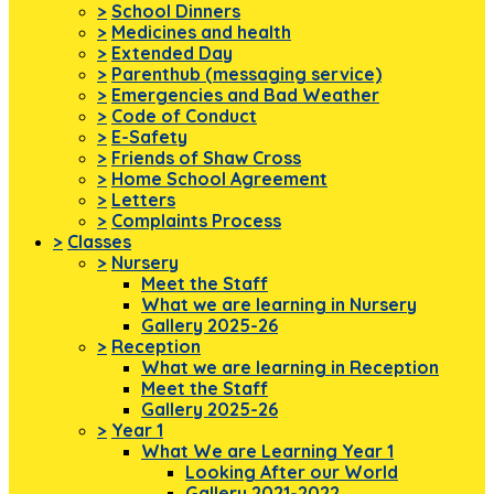
>
School Dinners
>
Medicines and health
>
Extended Day
>
Parenthub (messaging service)
>
Emergencies and Bad Weather
>
Code of Conduct
>
E-Safety
>
Friends of Shaw Cross
>
Home School Agreement
>
Letters
>
Complaints Process
>
Classes
>
Nursery
Meet the Staff
What we are learning in Nursery
Gallery 2025-26
>
Reception
What we are learning in Reception
Meet the Staff
Gallery 2025-26
>
Year 1
What We are Learning Year 1
Looking After our World
Gallery 2021-2022