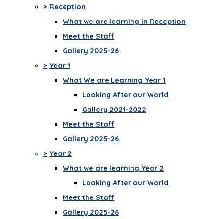
>
Reception
What we are learning in Reception
Meet the Staff
Gallery 2025-26
>
Year 1
What We are Learning Year 1
Looking After our World
Gallery 2021-2022
Meet the Staff
Gallery 2025-26
>
Year 2
What we are learning Year 2
Looking After our World
Meet the Staff
Gallery 2025-26