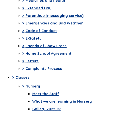
>
Medicines and health
>
Extended Day
>
Parenthub (messaging service)
>
Emergencies and Bad Weather
>
Code of Conduct
>
E-Safety
>
Friends of Shaw Cross
>
Home School Agreement
>
Letters
>
Complaints Process
>
Classes
>
Nursery
Meet the Staff
What we are learning in Nursery
Gallery 2025-26