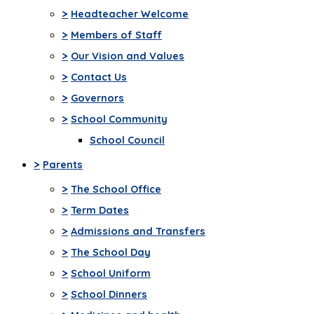
>
Headteacher Welcome
>
Members of Staff
>
Our Vision and Values
>
Contact Us
>
Governors
>
School Community
School Council
>
Parents
>
The School Office
>
Term Dates
>
Admissions and Transfers
>
The School Day
>
School Uniform
>
School Dinners