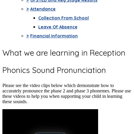
>
Attendance
Collection From School
Leave Of Absence
>
Financial Information
What we are learning in Reception
Phonics Sound Pronunciation
Please see the video clips below which demonstrate how to
accurately pronounce the phase 2 and phase 3 phonemes. Please use
these videos to help you when supporting your child in learning
these sounds.