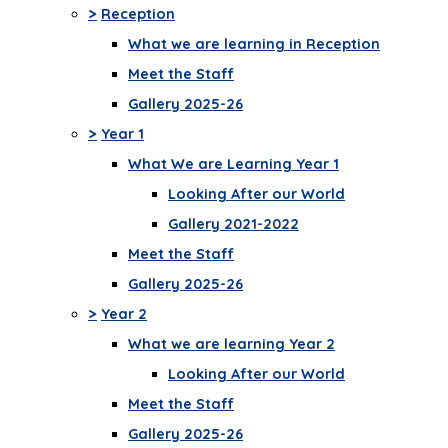
>
Reception
What we are learning in Reception
Meet the Staff
Gallery 2025-26
>
Year 1
What We are Learning Year 1
Looking After our World
Gallery 2021-2022
Meet the Staff
Gallery 2025-26
>
Year 2
What we are learning Year 2
Looking After our World
Meet the Staff
Gallery 2025-26