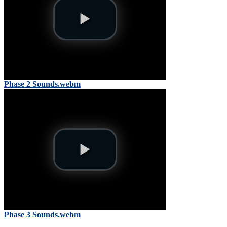
Phase 2 Sounds.webm
Phase 3 Sounds.webm