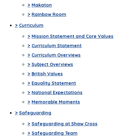
>
Makaton
>
Rainbow Room
>
Curriculum
>
Mission Statement and Core Values
>
Curriculum Statement
>
Curriculum Overviews
>
Subject Overviews
>
British Values
>
Equality Statement
>
National Expectations
>
Memorable Moments
>
Safeguarding
>
Safeguarding at Shaw Cross
>
Safeguarding Team