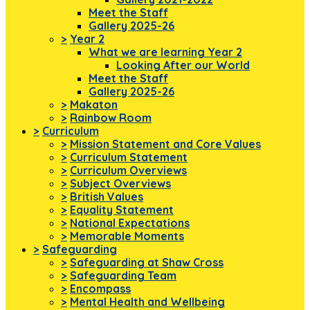
Meet the Staff
Gallery 2025-26
>
Year 2
What we are learning Year 2
Looking After our World
Meet the Staff
Gallery 2025-26
>
Makaton
>
Rainbow Room
>
Curriculum
>
Mission Statement and Core Values
>
Curriculum Statement
>
Curriculum Overviews
>
Subject Overviews
>
British Values
>
Equality Statement
>
National Expectations
>
Memorable Moments
>
Safeguarding
>
Safeguarding at Shaw Cross
>
Safeguarding Team
>
Encompass
>
Mental Health and Wellbeing