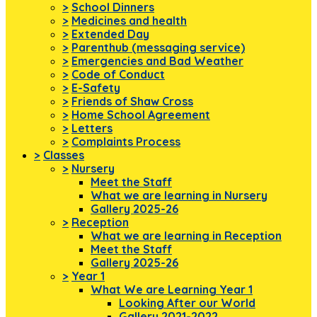
>
School Dinners
>
Medicines and health
>
Extended Day
>
Parenthub (messaging service)
>
Emergencies and Bad Weather
>
Code of Conduct
>
E-Safety
>
Friends of Shaw Cross
>
Home School Agreement
>
Letters
>
Complaints Process
>
Classes
>
Nursery
Meet the Staff
What we are learning in Nursery
Gallery 2025-26
>
Reception
What we are learning in Reception
Meet the Staff
Gallery 2025-26
>
Year 1
What We are Learning Year 1
Looking After our World
Gallery 2021-2022