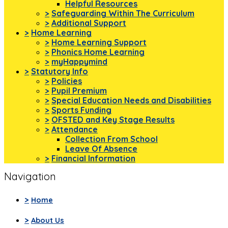
Helpful Resources
>
Safeguarding Within The Curriculum
>
Additional Support
>
Home Learning
>
Home Learning Support
>
Phonics Home Learning
>
myHappymind
>
Statutory Info
>
Policies
>
Pupil Premium
>
Special Education Needs and Disabilities
>
Sports Funding
>
OFSTED and Key Stage Results
>
Attendance
Collection From School
Leave Of Absence
>
Financial Information
Navigation
>
Home
>
About Us