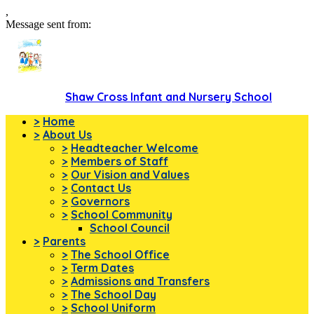
,
Message sent from:
Shaw Cross Infant and Nursery School
>
Home
>
About Us
>
Headteacher Welcome
>
Members of Staff
>
Our Vision and Values
>
Contact Us
>
Governors
>
School Community
School Council
>
Parents
>
The School Office
>
Term Dates
>
Admissions and Transfers
>
The School Day
>
School Uniform