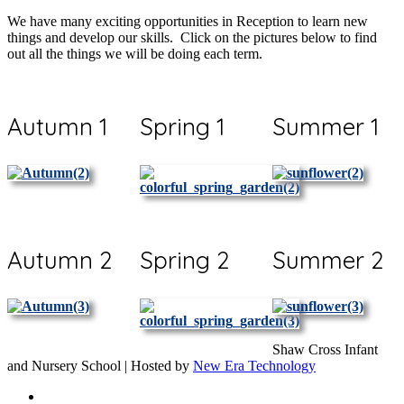
We have many exciting opportunities in Reception to learn new
things and develop our skills. Click on the pictures below to find
out all the things we will be doing each term.
Autumn 1
Spring 1
Summer 1
Autumn 2
Spring 2
Summer 2
Shaw Cross Infant
and Nursery School | Hosted by
New Era Technology