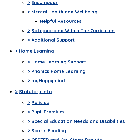
>
Encompass
>
Mental Health and Wellbeing
Helpful Resources
>
Safeguarding Within The Curriculum
>
Additional Support
>
Home Learning
>
Home Learning Support
>
Phonics Home Learning
>
myHappymind
>
Statutory Info
>
Policies
>
Pupil Premium
>
Special Education Needs and Disabilities
>
Sports Funding
>
OFSTED and Key Stage Results