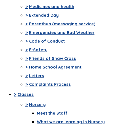
>
Medicines and health
>
Extended Day
>
Parenthub (messaging service)
>
Emergencies and Bad Weather
>
Code of Conduct
>
E-Safety
>
Friends of Shaw Cross
>
Home School Agreement
>
Letters
>
Complaints Process
>
Classes
>
Nursery
Meet the Staff
What we are learning in Nursery