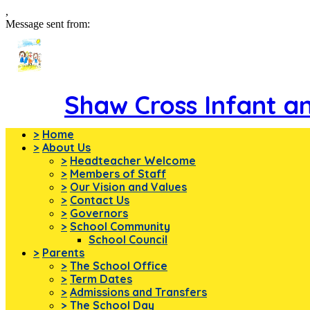
,
Message sent from:
Shaw Cross Infant a
>
Home
>
About Us
>
Headteacher Welcome
>
Members of Staff
>
Our Vision and Values
>
Contact Us
>
Governors
>
School Community
School Council
>
Parents
>
The School Office
>
Term Dates
>
Admissions and Transfers
>
The School Day