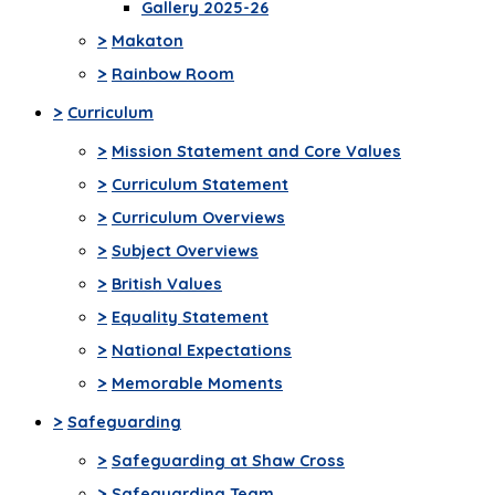
Gallery 2025-26
>
Makaton
>
Rainbow Room
>
Curriculum
>
Mission Statement and Core Values
>
Curriculum Statement
>
Curriculum Overviews
>
Subject Overviews
>
British Values
>
Equality Statement
>
National Expectations
>
Memorable Moments
>
Safeguarding
>
Safeguarding at Shaw Cross
>
Safeguarding Team