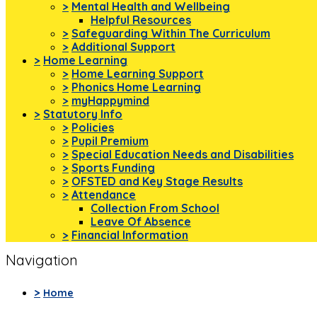
>
Mental Health and Wellbeing
Helpful Resources
>
Safeguarding Within The Curriculum
>
Additional Support
>
Home Learning
>
Home Learning Support
>
Phonics Home Learning
>
myHappymind
>
Statutory Info
>
Policies
>
Pupil Premium
>
Special Education Needs and Disabilities
>
Sports Funding
>
OFSTED and Key Stage Results
>
Attendance
Collection From School
Leave Of Absence
>
Financial Information
Navigation
>
Home