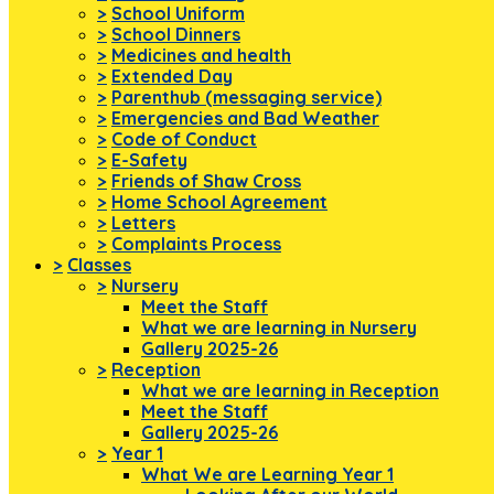
>
School Uniform
>
School Dinners
>
Medicines and health
>
Extended Day
>
Parenthub (messaging service)
>
Emergencies and Bad Weather
>
Code of Conduct
>
E-Safety
>
Friends of Shaw Cross
>
Home School Agreement
>
Letters
>
Complaints Process
>
Classes
>
Nursery
Meet the Staff
What we are learning in Nursery
Gallery 2025-26
>
Reception
What we are learning in Reception
Meet the Staff
Gallery 2025-26
>
Year 1
What We are Learning Year 1