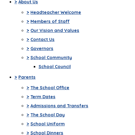
>
About Us
>
Headteacher Welcome
>
Members of Staff
>
Our Vision and Values
>
Contact Us
>
Governors
>
School Community
School Council
>
Parents
>
The School Office
>
Term Dates
>
Admissions and Transfers
>
The School Day
>
School Uniform
>
School Dinners