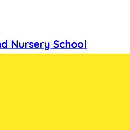
nd Nursery School