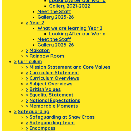
Looking After our World
Gallery 2021-2022
Meet the Staff
Gallery 2025-26
>
Year 2
What we are learning Year 2
Looking After our World
Meet the Staff
Gallery 2025-26
>
Makaton
>
Rainbow Room
>
Curriculum
>
Mission Statement and Core Values
>
Curriculum Statement
>
Curriculum Overviews
>
Subject Overviews
>
British Values
>
Equality Statement
>
National Expectations
>
Memorable Moments
>
Safeguarding
>
Safeguarding at Shaw Cross
>
Safeguarding Team
>
Encompass