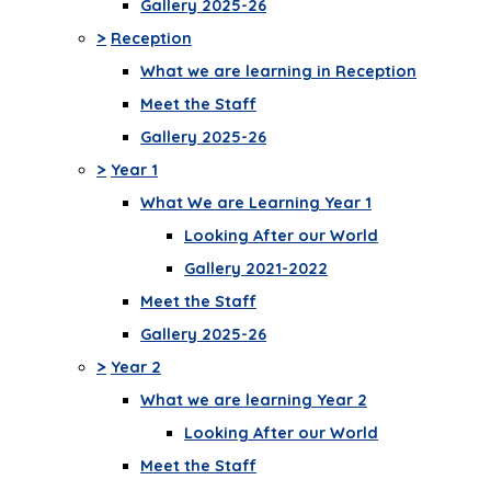
Gallery 2025-26
>
Reception
What we are learning in Reception
Meet the Staff
Gallery 2025-26
>
Year 1
What We are Learning Year 1
Looking After our World
Gallery 2021-2022
Meet the Staff
Gallery 2025-26
>
Year 2
What we are learning Year 2
Looking After our World
Meet the Staff