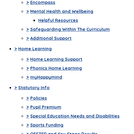
>
Encompass
>
Mental Health and Wellbeing
Helpful Resources
>
Safeguarding Within The Curriculum
>
Additional Support
>
Home Learning
>
Home Learning Support
>
Phonics Home Learning
>
myHappymind
>
Statutory Info
>
Policies
>
Pupil Premium
>
Special Education Needs and Disabilities
>
Sports Funding
>
OFSTED and Key Stage Results