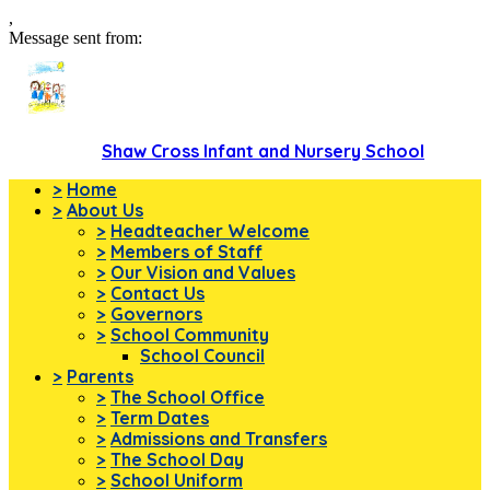
,
Message sent from:
Shaw Cross Infant and Nursery School
>
Home
>
About Us
>
Headteacher Welcome
>
Members of Staff
>
Our Vision and Values
>
Contact Us
>
Governors
>
School Community
School Council
>
Parents
>
The School Office
>
Term Dates
>
Admissions and Transfers
>
The School Day
>
School Uniform