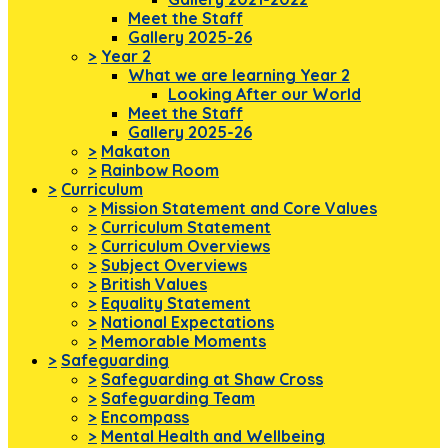
Meet the Staff
Gallery 2025-26
>
Year 2
What we are learning Year 2
Looking After our World
Meet the Staff
Gallery 2025-26
>
Makaton
>
Rainbow Room
>
Curriculum
>
Mission Statement and Core Values
>
Curriculum Statement
>
Curriculum Overviews
>
Subject Overviews
>
British Values
>
Equality Statement
>
National Expectations
>
Memorable Moments
>
Safeguarding
>
Safeguarding at Shaw Cross
>
Safeguarding Team
>
Encompass
>
Mental Health and Wellbeing