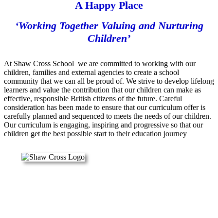
A Happy Place
‘Working Together Valuing and Nurturing
Children’
At Shaw Cross School we are committed to working with our
children, families and external agencies to create a school
community that we can all be proud of. We strive to develop lifelong
learners and value the contribution that our children can make as
effective, responsible British citizens of the future. Careful
consideration has been made to ensure that our curriculum offer is
carefully planned and sequenced to meets the needs of our children.
Our curriculum is engaging, inspiring and progressive so that our
children get the best possible start to their education journey