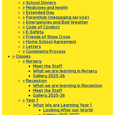
>
School Dinners
>
Medicines and health
>
Extended Day
>
Parenthub (messaging service)
>
Emergencies and Bad Weather
>
Code of Conduct
>
E-Safety
>
Friends of Shaw Cross
>
Home School Agreement
>
Letters
>
Complaints Process
>
Classes
>
Nursery
Meet the Staff
What we are learning in Nursery
Gallery 2025-26
>
Reception
What we are learning in Reception
Meet the Staff
Gallery 2025-26
>
Year 1
What We are Learning Year 1
Looking After our World
Gallery 2021-2022