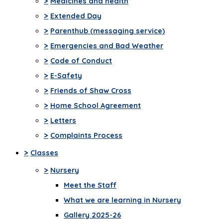
>
Medicines and health
>
Extended Day
>
Parenthub (messaging service)
>
Emergencies and Bad Weather
>
Code of Conduct
>
E-Safety
>
Friends of Shaw Cross
>
Home School Agreement
>
Letters
>
Complaints Process
>
Classes
>
Nursery
Meet the Staff
What we are learning in Nursery
Gallery 2025-26