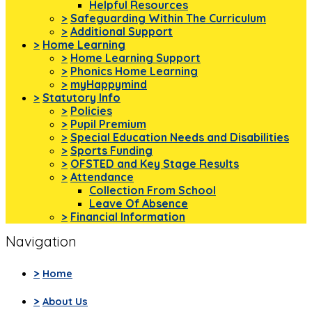
Helpful Resources
>
Safeguarding Within The Curriculum
>
Additional Support
>
Home Learning
>
Home Learning Support
>
Phonics Home Learning
>
myHappymind
>
Statutory Info
>
Policies
>
Pupil Premium
>
Special Education Needs and Disabilities
>
Sports Funding
>
OFSTED and Key Stage Results
>
Attendance
Collection From School
Leave Of Absence
>
Financial Information
Navigation
>
Home
>
About Us