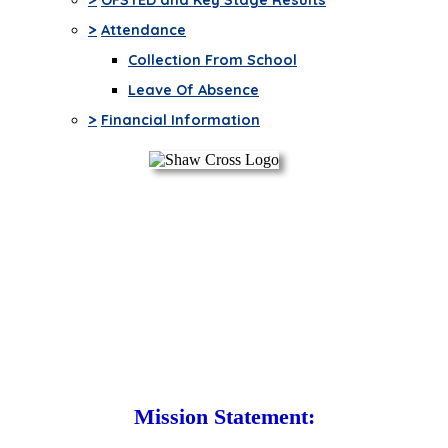
>
Attendance
Collection From School
Leave Of Absence
>
Financial Information
Mission Statement: