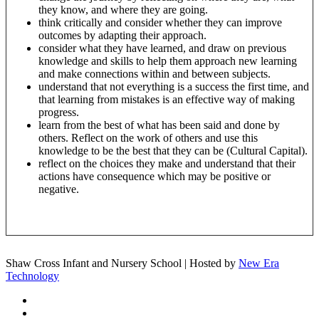
they know, and where they are going.
think critically and consider whether they can improve
outcomes by adapting their approach.
consider what they have learned, and draw on previous
knowledge and skills to help them approach new learning
and make connections within and between subjects.
understand that not everything is a success the first time, and
that learning from mistakes is an effective way of making
progress.
learn from the best of what has been said and done by
others. Reflect on the work of others and use this
knowledge to be the best that they can be (Cultural Capital).
reflect on the choices they make and understand that their
actions have consequence which may be positive or
negative.
Shaw Cross Infant and Nursery School | Hosted by
New Era
Technology