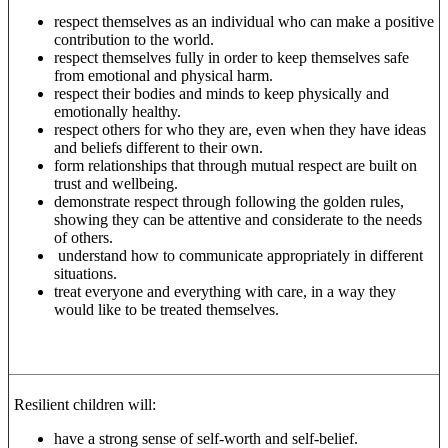
respect themselves as an individual who can make a positive
contribution to the world.
respect themselves fully in order to keep themselves safe
from emotional and physical harm.
respect their bodies and minds to keep physically and
emotionally healthy.
respect others for who they are, even when they have ideas
and beliefs different to their own.
form relationships that through mutual respect are built on
trust and wellbeing.
demonstrate respect through following the golden rules,
showing they can be attentive and considerate to the needs
of others.
understand how to communicate appropriately in different
situations.
treat everyone and everything with care, in a way they
would like to be treated themselves.
Resilient children will:
have a strong sense of self-worth and self-belief.