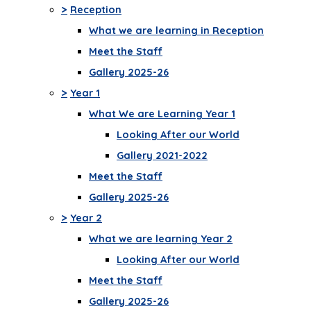
>
Reception
What we are learning in Reception
Meet the Staff
Gallery 2025-26
>
Year 1
What We are Learning Year 1
Looking After our World
Gallery 2021-2022
Meet the Staff
Gallery 2025-26
>
Year 2
What we are learning Year 2
Looking After our World
Meet the Staff
Gallery 2025-26