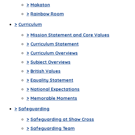
>
Makaton
>
Rainbow Room
>
Curriculum
>
Mission Statement and Core Values
>
Curriculum Statement
>
Curriculum Overviews
>
Subject Overviews
>
British Values
>
Equality Statement
>
National Expectations
>
Memorable Moments
>
Safeguarding
>
Safeguarding at Shaw Cross
>
Safeguarding Team