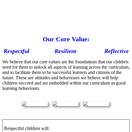
Our Core Value:
Respectful Resilient Reflective
We believe that our core values are the foundations that our children
need for them to unlock all aspects of learning across the curriculum,
and to facilitate them to be successful learners and citizens of the
future. These are attitudes and behaviours we believe will help
children succeed and are embedded within our curriculum as good
learning behaviours.
Respectful children will: