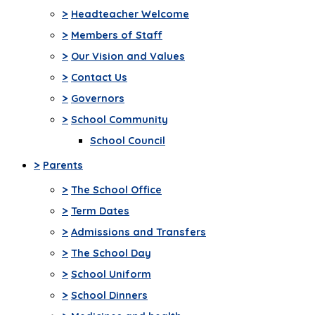
>
Headteacher Welcome
>
Members of Staff
>
Our Vision and Values
>
Contact Us
>
Governors
>
School Community
School Council
>
Parents
>
The School Office
>
Term Dates
>
Admissions and Transfers
>
The School Day
>
School Uniform
>
School Dinners