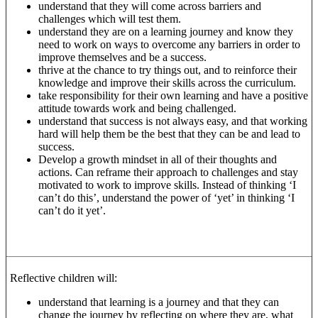
understand that they will come across barriers and
challenges which will test them.
understand they are on a learning journey and know they
need to work on ways to overcome any barriers in order to
improve themselves and be a success.
thrive at the chance to try things out, and to reinforce their
knowledge and improve their skills across the curriculum.
take responsibility for their own learning and have a positive
attitude towards work and being challenged.
understand that success is not always easy, and that working
hard will help them be the best that they can be and lead to
success.
Develop a growth mindset in all of their thoughts and
actions. Can reframe their approach to challenges and stay
motivated to work to improve skills. Instead of thinking ‘I
can’t do this’, understand the power of ‘yet’ in thinking ‘I
can’t do it yet’.
Reflective children will:
understand that learning is a journey and that they can
change the journey by reflecting on where they are, what