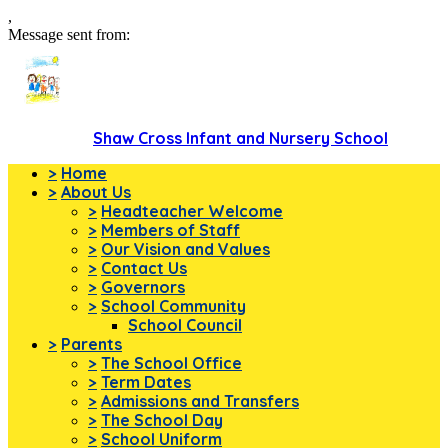
,
Message sent from:
Shaw Cross Infant and Nursery School
>
Home
>
About Us
>
Headteacher Welcome
>
Members of Staff
>
Our Vision and Values
>
Contact Us
>
Governors
>
School Community
School Council
>
Parents
>
The School Office
>
Term Dates
>
Admissions and Transfers
>
The School Day
>
School Uniform