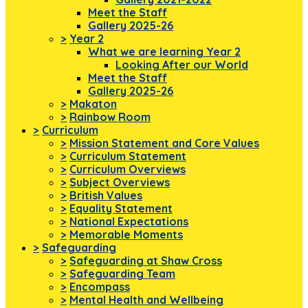
Meet the Staff
Gallery 2025-26
>
Year 2
What we are learning Year 2
Looking After our World
Meet the Staff
Gallery 2025-26
>
Makaton
>
Rainbow Room
>
Curriculum
>
Mission Statement and Core Values
>
Curriculum Statement
>
Curriculum Overviews
>
Subject Overviews
>
British Values
>
Equality Statement
>
National Expectations
>
Memorable Moments
>
Safeguarding
>
Safeguarding at Shaw Cross
>
Safeguarding Team
>
Encompass
>
Mental Health and Wellbeing