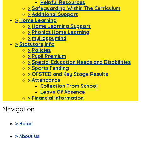
Helpful Resources
>
Safeguarding Within The Curriculum
>
Additional Support
>
Home Learning
>
Home Learning Support
>
Phonics Home Learning
>
myHappymind
>
Statutory Info
>
Policies
>
Pupil Premium
>
Special Education Needs and Disabilities
>
Sports Funding
>
OFSTED and Key Stage Results
>
Attendance
Collection From School
Leave Of Absence
>
Financial Information
Navigation
>
Home
>
About Us