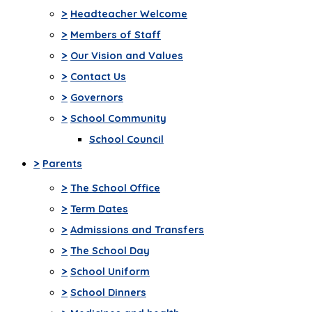
>
Headteacher Welcome
>
Members of Staff
>
Our Vision and Values
>
Contact Us
>
Governors
>
School Community
School Council
>
Parents
>
The School Office
>
Term Dates
>
Admissions and Transfers
>
The School Day
>
School Uniform
>
School Dinners