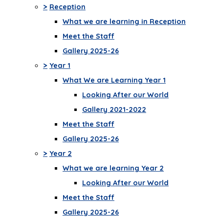
>
Reception
What we are learning in Reception
Meet the Staff
Gallery 2025-26
>
Year 1
What We are Learning Year 1
Looking After our World
Gallery 2021-2022
Meet the Staff
Gallery 2025-26
>
Year 2
What we are learning Year 2
Looking After our World
Meet the Staff
Gallery 2025-26