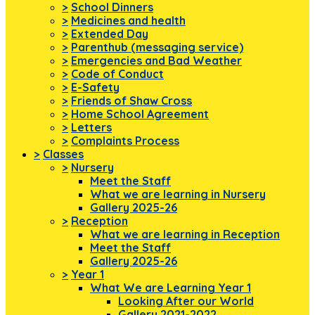
>
School Dinners
>
Medicines and health
>
Extended Day
>
Parenthub (messaging service)
>
Emergencies and Bad Weather
>
Code of Conduct
>
E-Safety
>
Friends of Shaw Cross
>
Home School Agreement
>
Letters
>
Complaints Process
>
Classes
>
Nursery
Meet the Staff
What we are learning in Nursery
Gallery 2025-26
>
Reception
What we are learning in Reception
Meet the Staff
Gallery 2025-26
>
Year 1
What We are Learning Year 1
Looking After our World
Gallery 2021-2022