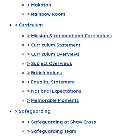
>
Makaton
>
Rainbow Room
>
Curriculum
>
Mission Statement and Core Values
>
Curriculum Statement
>
Curriculum Overviews
>
Subject Overviews
>
British Values
>
Equality Statement
>
National Expectations
>
Memorable Moments
>
Safeguarding
>
Safeguarding at Shaw Cross
>
Safeguarding Team