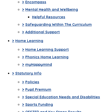
>
Encompass
>
Mental Health and Wellbeing
Helpful Resources
>
Safeguarding Within The Curriculum
>
Additional Support
>
Home Learning
>
Home Learning Support
>
Phonics Home Learning
>
myHappymind
>
Statutory Info
>
Policies
>
Pupil Premium
>
Special Education Needs and Disabilities
>
Sports Funding
>
OFSTED and Key Stage Results