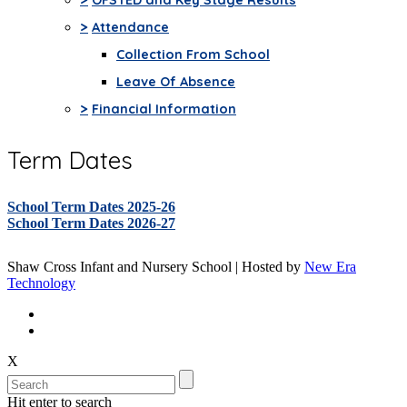
>
Attendance
Collection From School
Leave Of Absence
>
Financial Information
Term Dates
School Term Dates 2025-26
School Term Dates 2026-27
Shaw Cross Infant and Nursery School | Hosted by
New Era
Technology
X
Hit enter to search