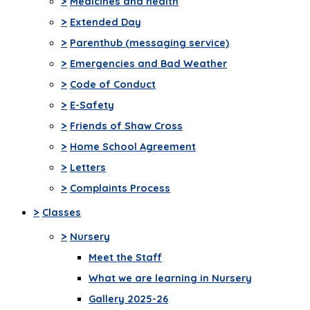
>
Medicines and health
>
Extended Day
>
Parenthub (messaging service)
>
Emergencies and Bad Weather
>
Code of Conduct
>
E-Safety
>
Friends of Shaw Cross
>
Home School Agreement
>
Letters
>
Complaints Process
>
Classes
>
Nursery
Meet the Staff
What we are learning in Nursery
Gallery 2025-26